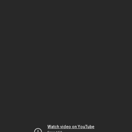
Watch video on YouTube