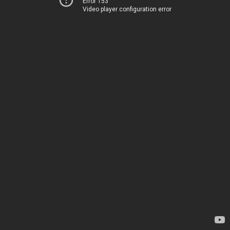
Error 153
Video player configuration error