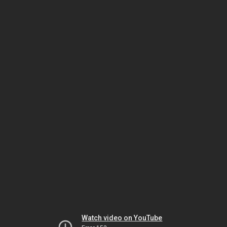
Watch video on YouTube