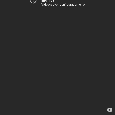
Error 153
Video player configuration error