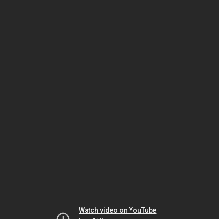
Watch video on YouTube