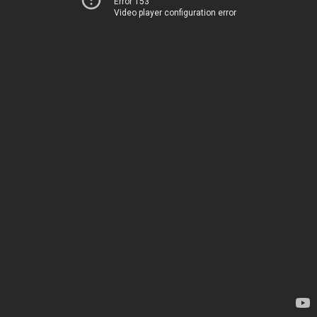
Error 153
Video player configuration error