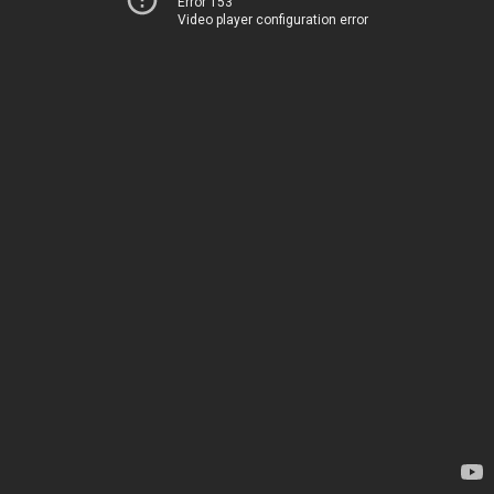
Error 153
Video player configuration error