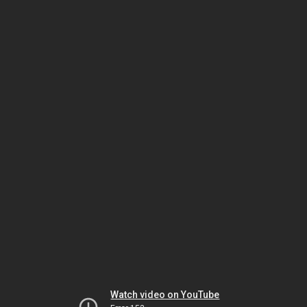
Watch video on YouTube