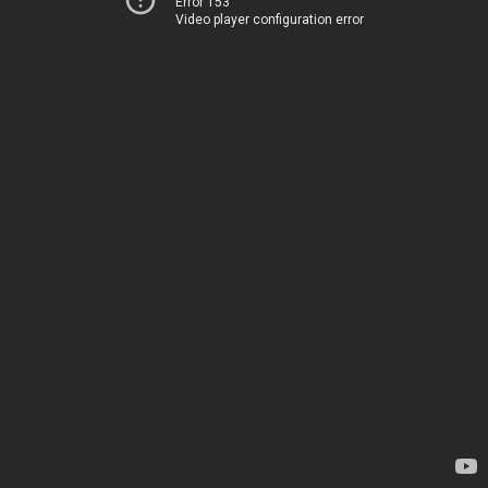
Error 153
Video player configuration error