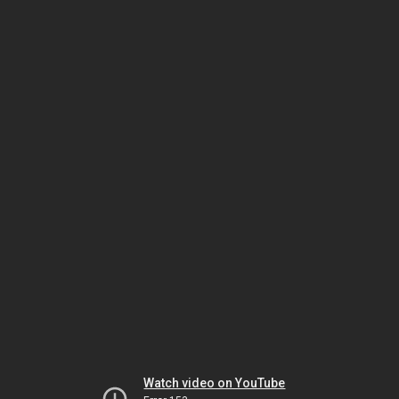
Watch video on YouTube