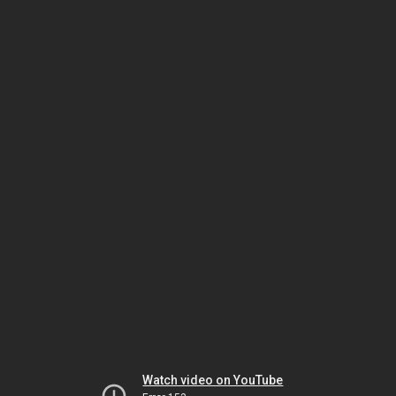
Watch video on YouTube