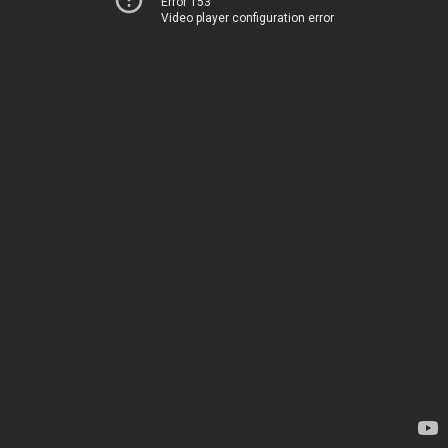
Error 153
Video player configuration error