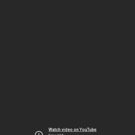
Watch video on YouTube