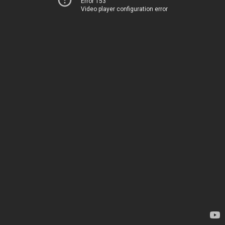
Error 153
Video player configuration error