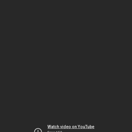
Watch video on YouTube