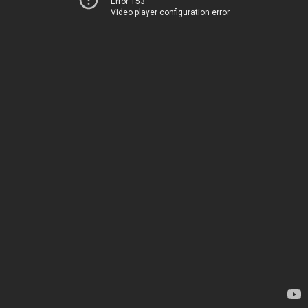
Error 153
Video player configuration error