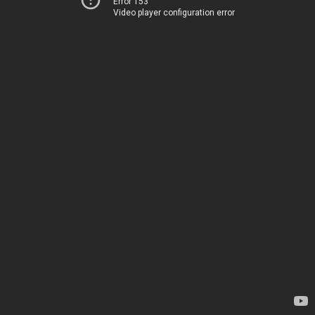
Error 153
Video player configuration error