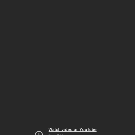
Watch video on YouTube