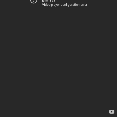
Error 153
Video player configuration error