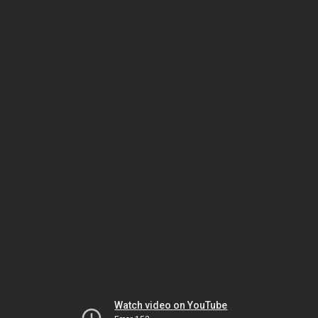
Watch video on YouTube