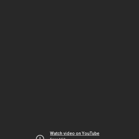
Watch video on YouTube