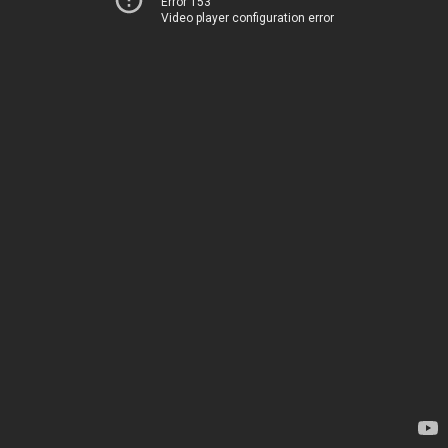
Error 153
Video player configuration error