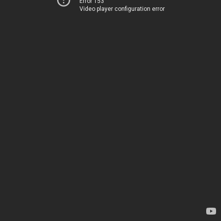
Error 153
Video player configuration error