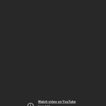
Watch video on YouTube