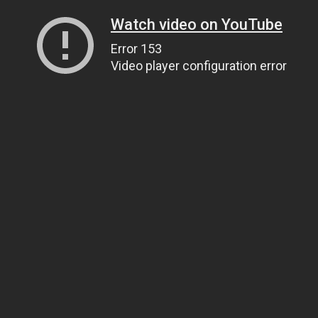
Watch video on YouTube
Error 153
Video player configuration error