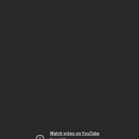
Watch video on YouTube