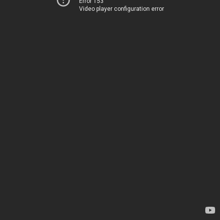
Error 153
Video player configuration error