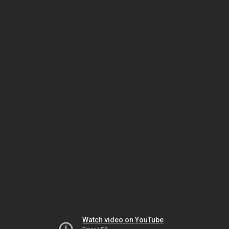
Watch video on YouTube