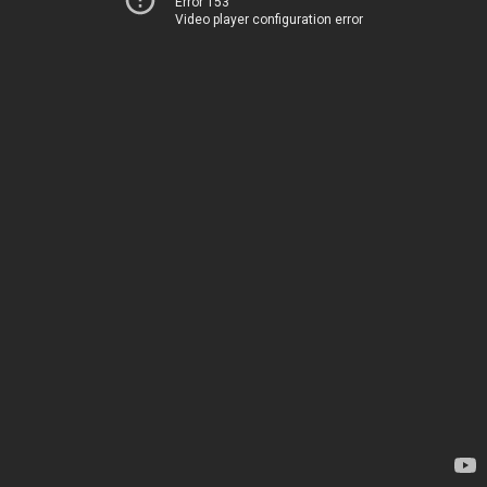
Error 153
Video player configuration error