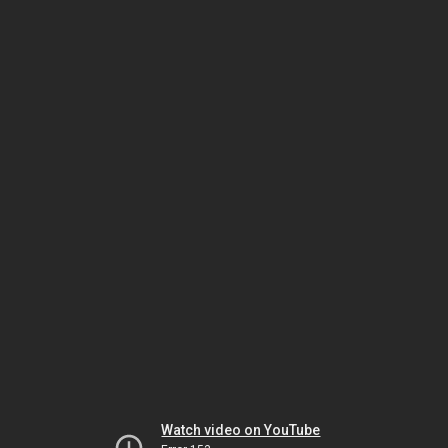
Watch video on YouTube