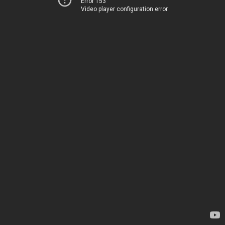
Error 153
Video player configuration error