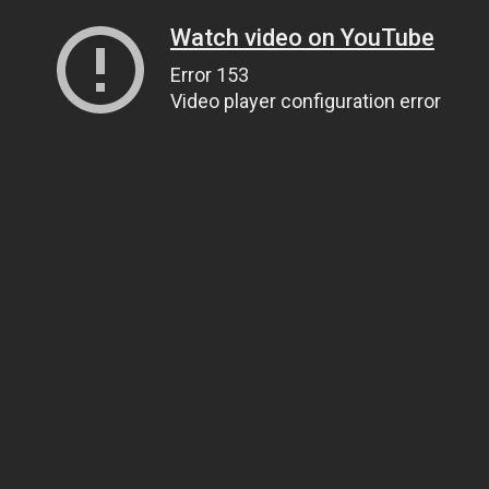
Watch video on YouTube
Error 153
Video player configuration error