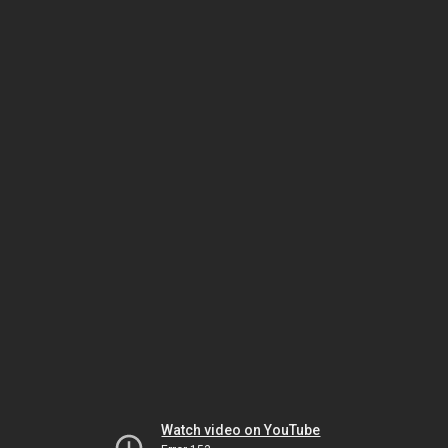
Watch video on YouTube