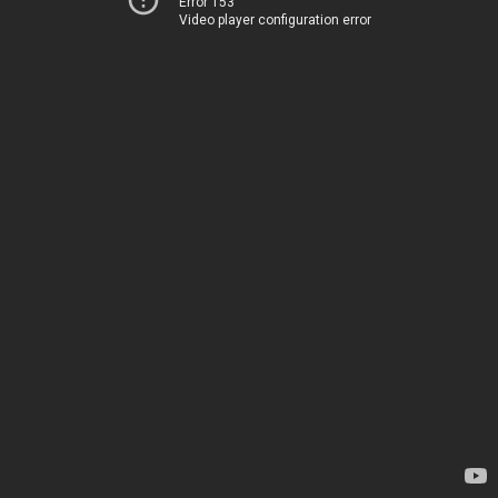
Error 153
Video player configuration error