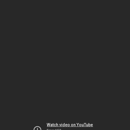
Watch video on YouTube