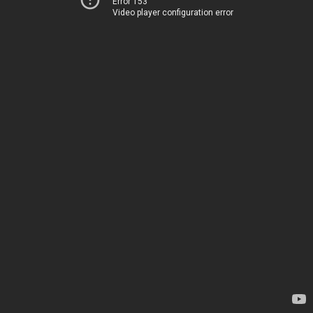
Error 153
Video player configuration error