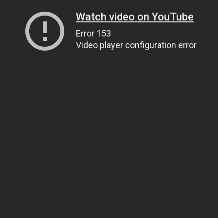
Watch video on YouTube
Error 153
Video player configuration error