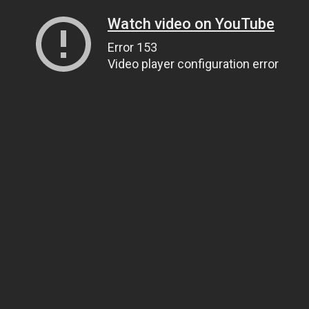
Watch video on YouTube
Error 153
Video player configuration error