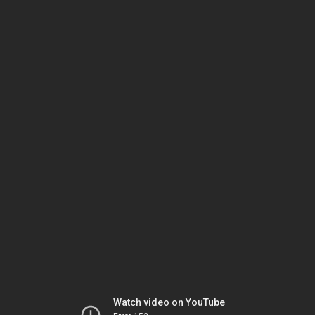
Watch video on YouTube