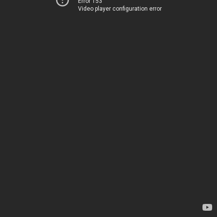
Error 153
Video player configuration error