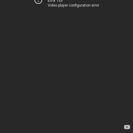
Error 153
Video player configuration error