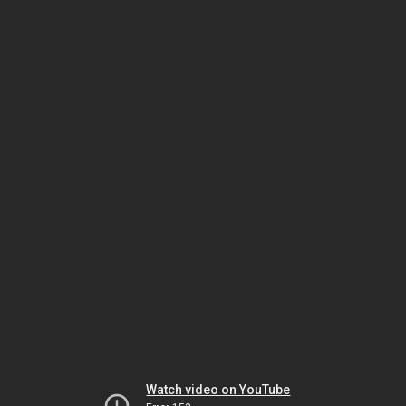
Watch video on YouTube