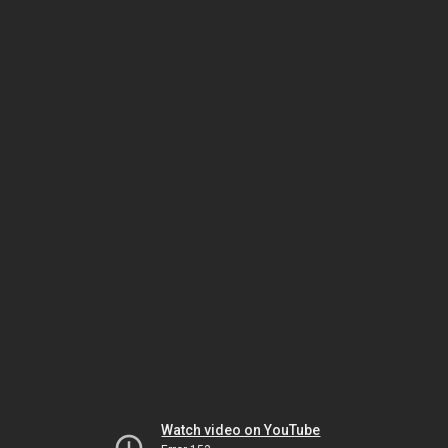
Watch video on YouTube