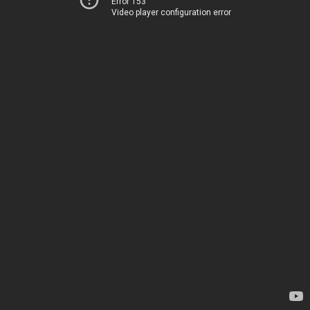
Error 153
Video player configuration error