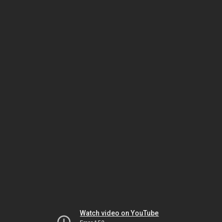
Watch video on YouTube