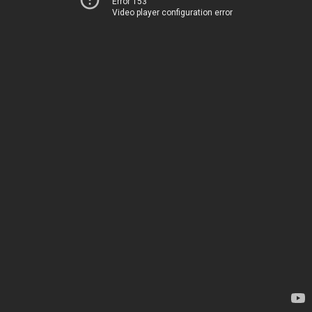
Error 153
Video player configuration error