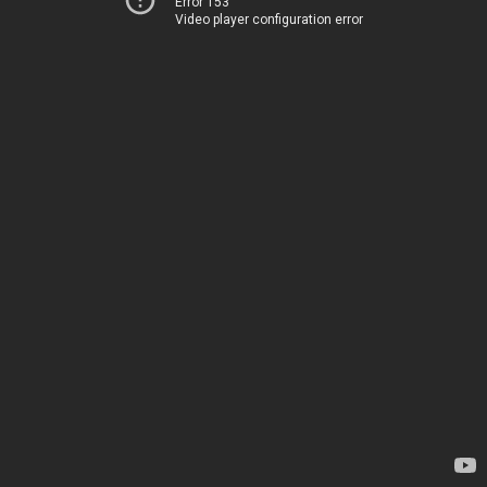
Error 153
Video player configuration error