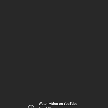
Watch video on YouTube