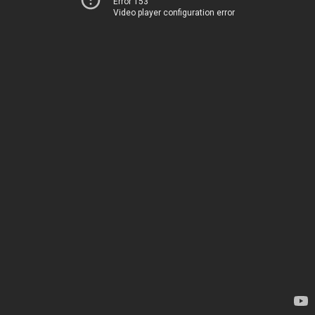
Error 153
Video player configuration error