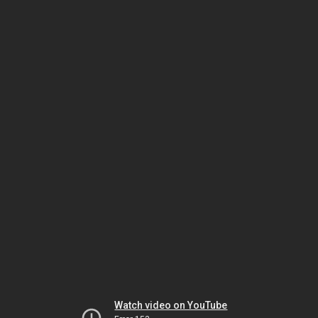
Watch video on YouTube