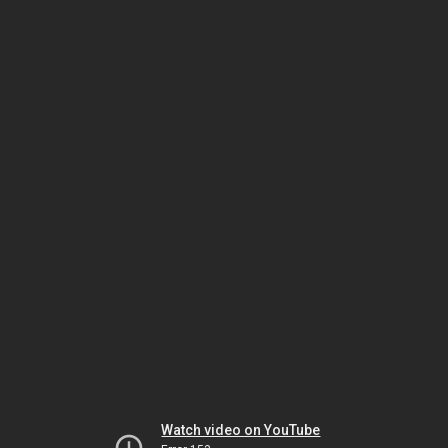
Watch video on YouTube