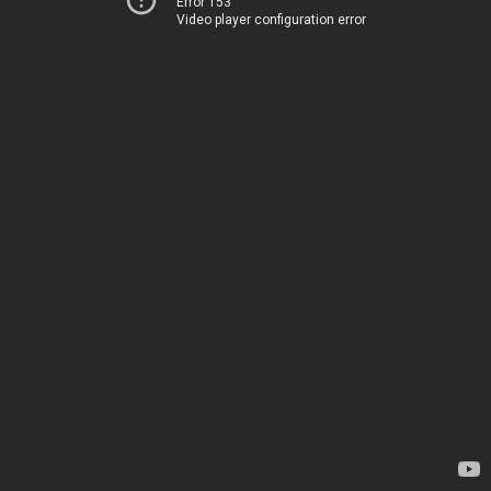
Error 153
Video player configuration error