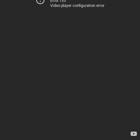
Error 153
Video player configuration error