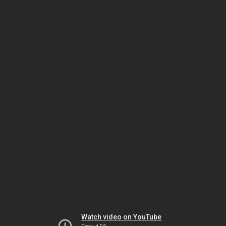
Watch video on YouTube