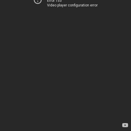
Error 153
Video player configuration error