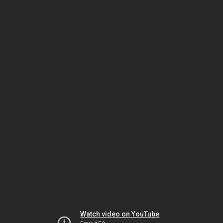
Watch video on YouTube