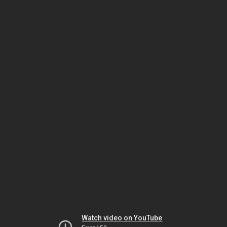
Watch video on YouTube