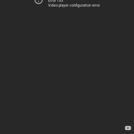
Error 153
Video player configuration error