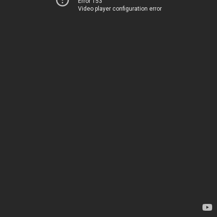
Error 153
Video player configuration error