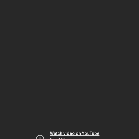
Watch video on YouTube