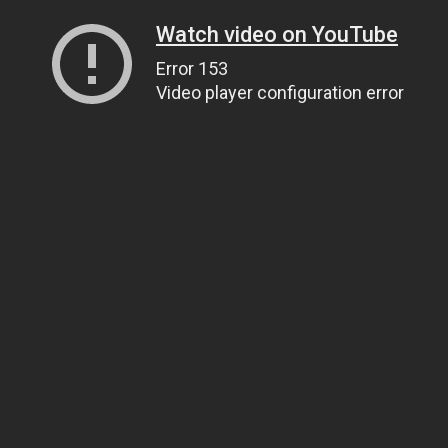
Watch video on YouTube
Error 153
Video player configuration error