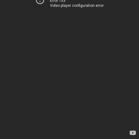
Error 153
Video player configuration error