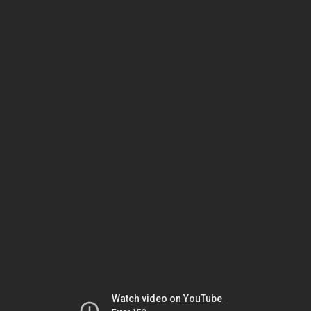
Watch video on YouTube