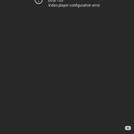
Error 153
Video player configuration error