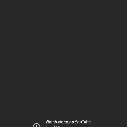
Watch video on YouTube