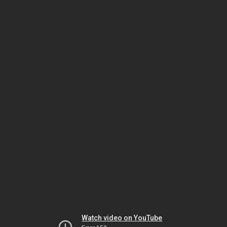
Watch video on YouTube