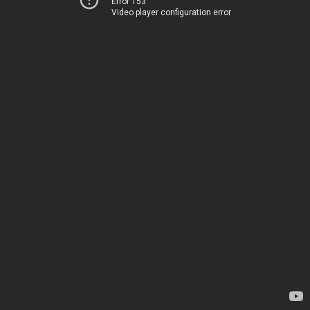
Error 153
Video player configuration error