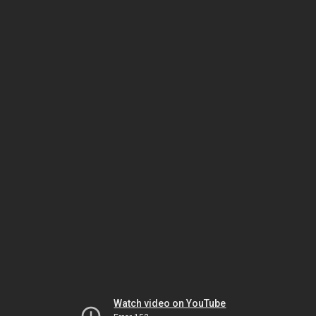
Watch video on YouTube