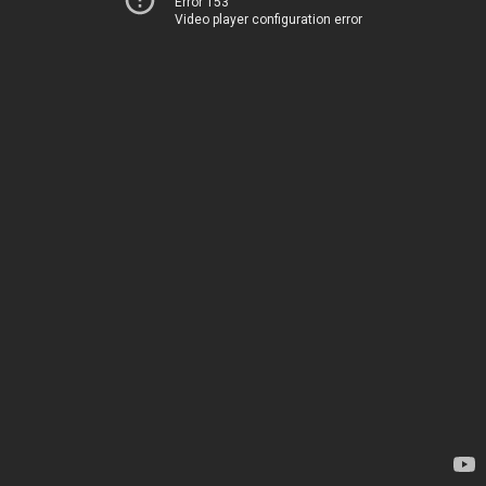
Error 153
Video player configuration error