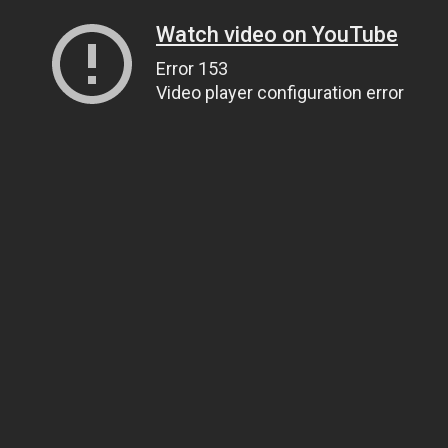
Watch video on YouTube
Error 153
Video player configuration error