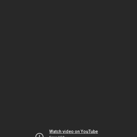
Watch video on YouTube