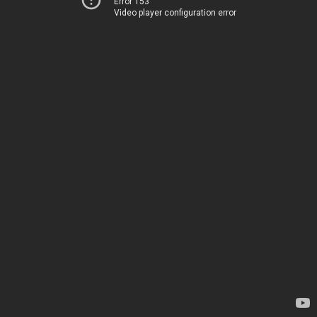
Error 153
Video player configuration error