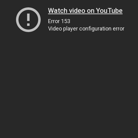
Watch video on YouTube
Error 153
Video player configuration error