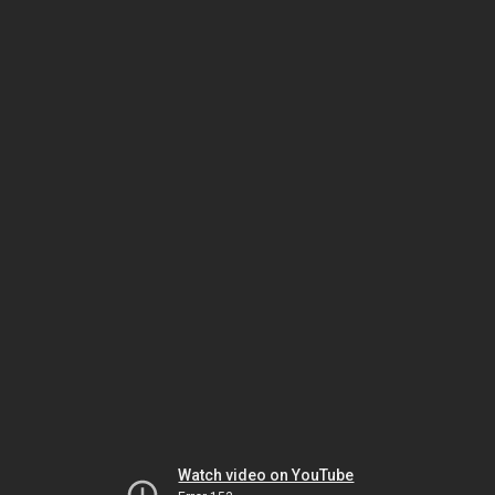
Watch video on YouTube