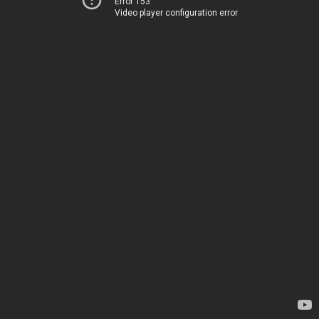
Error 153
Video player configuration error