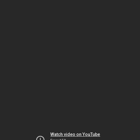
Watch video on YouTube