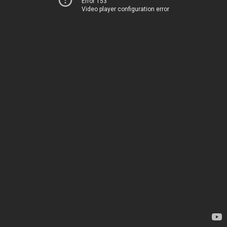
Error 153
Video player configuration error