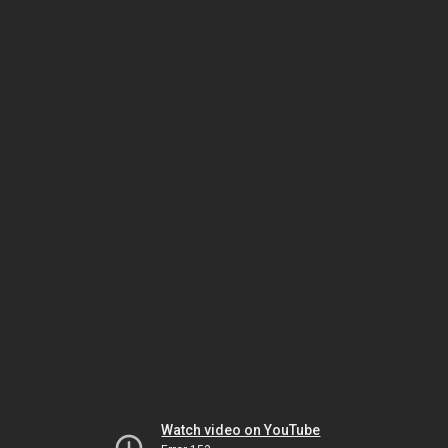
Watch video on YouTube