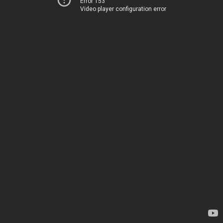
Error 153
Video player configuration error