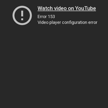
Watch video on YouTube
Error 153
Video player configuration error