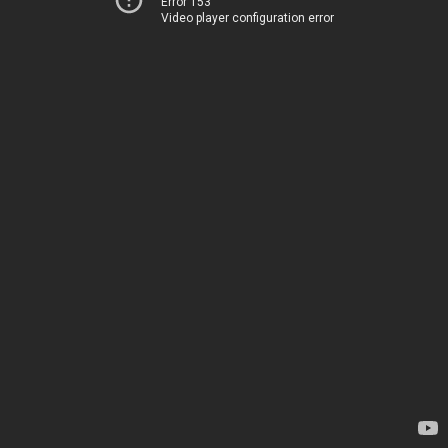
Error 153
Video player configuration error