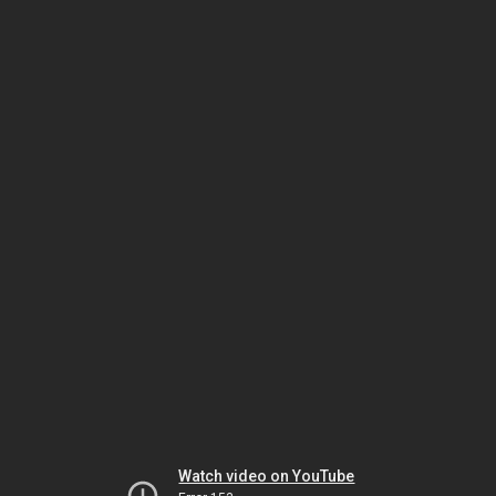
Watch video on YouTube