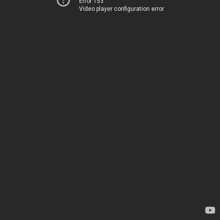
Error 153
Video player configuration error