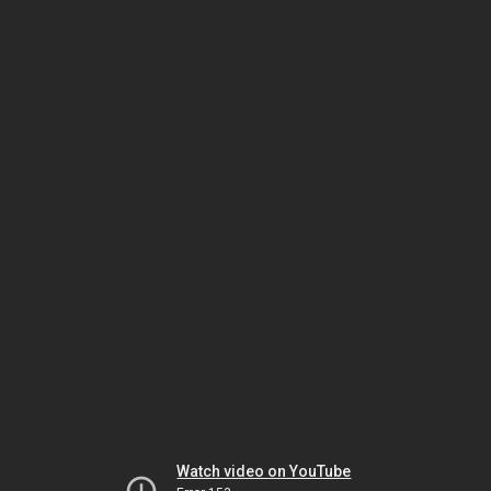
Watch video on YouTube