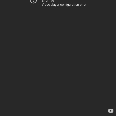
Error 153
Video player configuration error