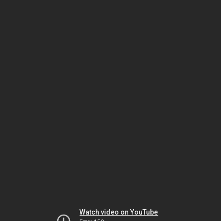
Watch video on YouTube