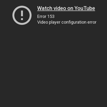
Watch video on YouTube
Error 153
Video player configuration error