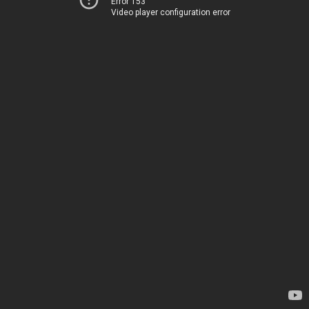
Error 153
Video player configuration error