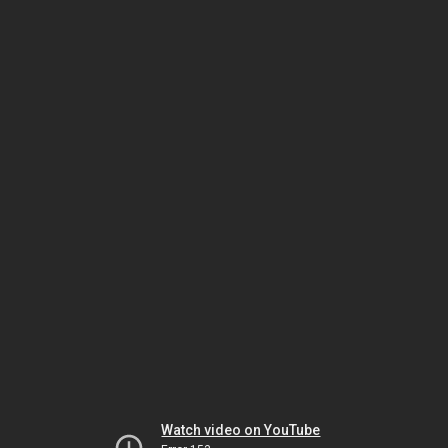
Watch video on YouTube