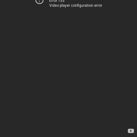
Error 153
Video player configuration error