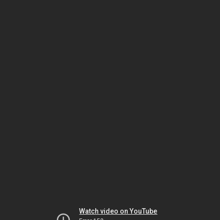
Watch video on YouTube